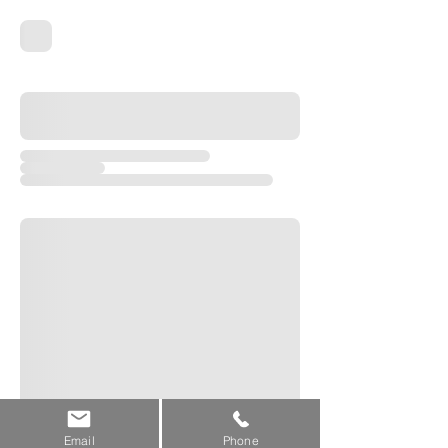
Email
Phone