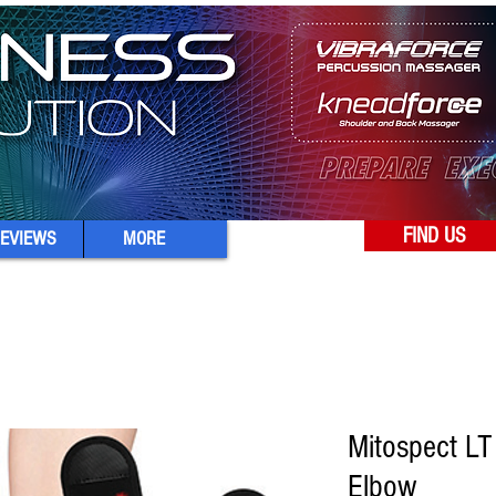
FIND US
EVIEWS
MORE
Mitospect LT
Elbow