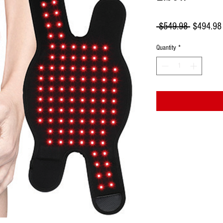
Regular
 $549.98 
$494.98
Price
Quantity
*