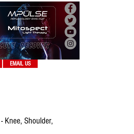
EMAIL US
 - Knee, Shoulder,