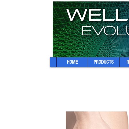
HOME
PRODUCTS
R