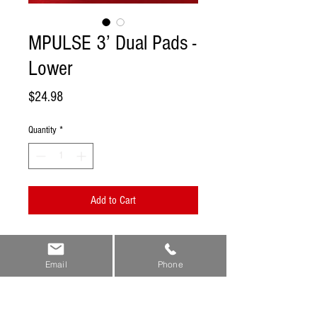
MPULSE 3’ Dual Pads -
Lower
Price
$24.98
Quantity
*
Add to Cart
Now your MPULSE Reflexology Mat just
became a true all in one source for
Email
Phone
grounding, impacting energy pathways,
and direct healing to trouble areas in the
lower extremities.