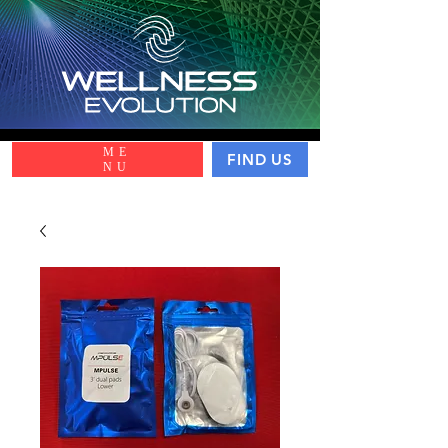
ME
FIND US
NU