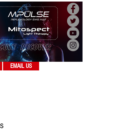
EMAIL US
s