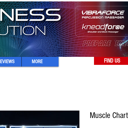
FIND US
EVIEWS
MORE
Muscle Chart