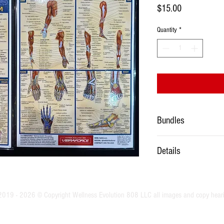
Price
$15.00
Quantity
*
Bundles
Must be purchased with thr
Details
Laminated two sided 8.5” 
2019 - 2026 © Copyright Wellness Evolution 808 LLC all images and copy hear