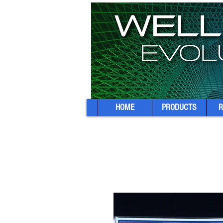
HOME
PRODUCTS
R